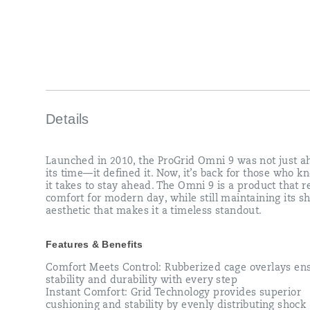
that
redefines
comfort
for
modern
day,
while
still
maintaining
its
Details
sharp
aesthetic
that
Launched in 2010, the ProGrid Omni 9 was not just a
makes
its time—it defined it. Now, it’s back for those who 
it
it takes to stay ahead. The Omni 9 is a product that r
a
comfort for modern day, while still maintaining its s
timeless
aesthetic that makes it a timeless standout.
standout.
</p>
Features & Benefits
Comfort Meets Control: Rubberized cage overlays en
stability and durability with every step
Instant Comfort: Grid Technology provides superior
cushioning and stability by evenly distributing shock