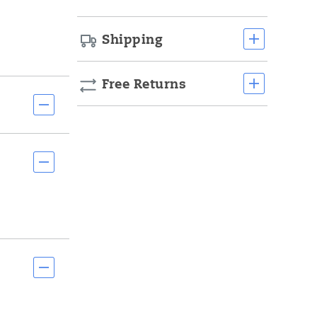
Shipping
Free Returns