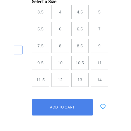
Select a Size
Variations
3.5
4
4.5
5
5.5
6
6.5
7
7.5
8
8.5
9
9.5
10
10.5
11
11.5
12
13
14
Add
false
Product
ADD TO CART
to
Actions
cart
options