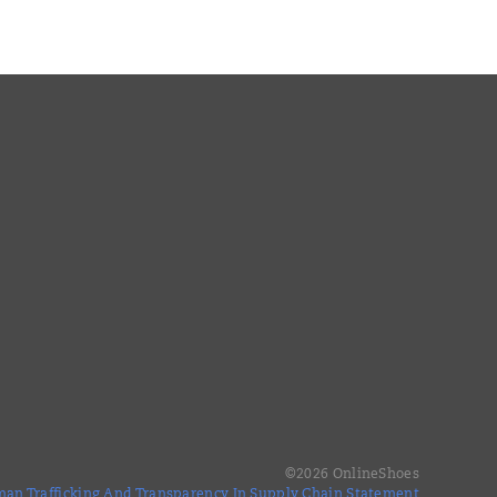
©
2026
OnlineShoes
an Trafficking And Transparency In Supply Chain Statement