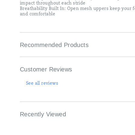
impact throughout each stride
Breathability Built In: Open mesh uppers keep your f
and comfortable
Recommended Products
Customer Reviews
See all reviews
Recently Viewed