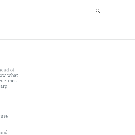
head of
know what
edefines
harp
sure
 and