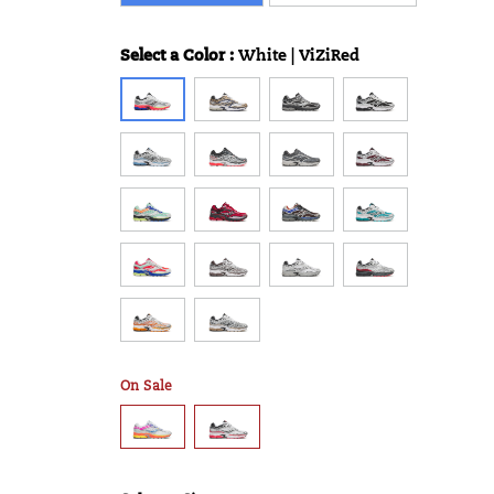
Select a Color
:
White | ViZiRed
Variations
On Sale