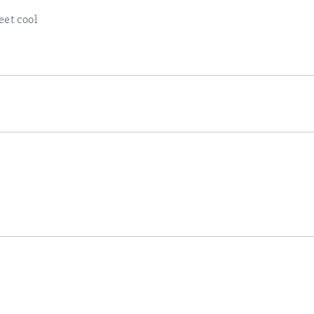
eet cool