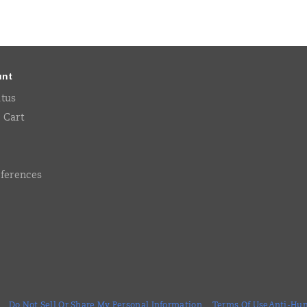
unt
atus
 Cart
eferences
Do Not Sell Or Share My Personal Information
Terms Of Use
Anti-Hum