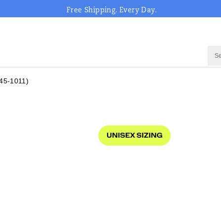
Free Shipping. Every Day.
45-1011)