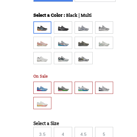
Select a Color
:
Black | Multi
Variations
On Sale
Select a Size
Variations
3.5
4
4.5
5