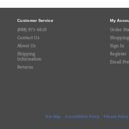
Links
Customer Service
My Acco
(888) 973-6620
Order St
Contact Us
Shopping
About Us
Sign In
Shipping
Register
Information
Email Pr
Returns
Site Map
Accessibility Policy
Privacy Policy