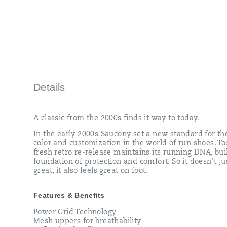
re-
release
maintains
its
running
DNA,
built
on
a
foundation
Details
of
protection
and
A classic from the 2000s finds it way to today.
comfort.
So
In the early 2000s Saucony set a new standard for th
it
color and customization in the world of run shoes. To
doesn't
fresh retro re-release maintains its running DNA, bui
just
foundation of protection and comfort. So it doesn't ju
look
great, it also feels great on foot.
great,
it
also
Features & Benefits
feels
great
Power Grid Technology
on
Mesh uppers for breathability