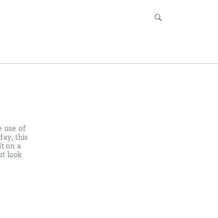
e use of
day, this
lt on a
st look