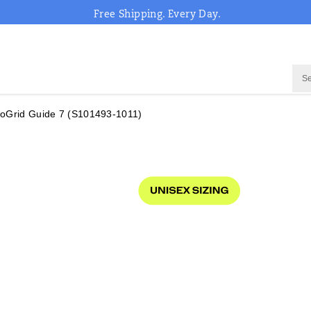
Free Shipping. Every Day.
oGrid Guide 7
(S101493-1011)