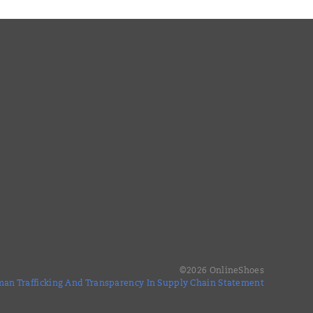
©
2026
OnlineShoes
an Trafficking And Transparency In Supply Chain Statement