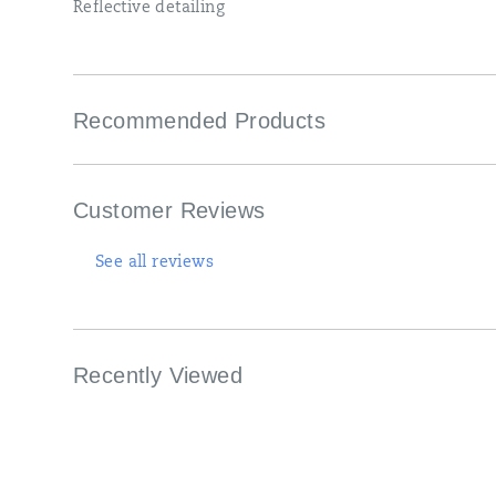
foot.
Reflective detailing
</p>
Recommended Products
Customer Reviews
See all reviews
Recently Viewed
Footer