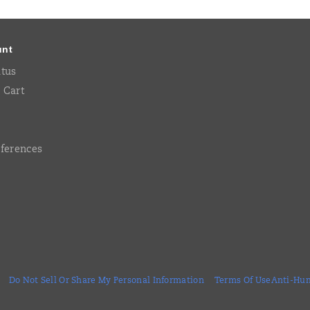
unt
atus
 Cart
eferences
Do Not Sell Or Share My Personal Information
Terms Of Use
Anti-Hum