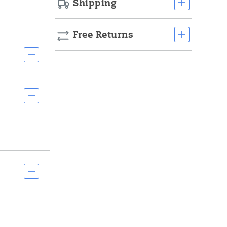
Shipping
Free Returns