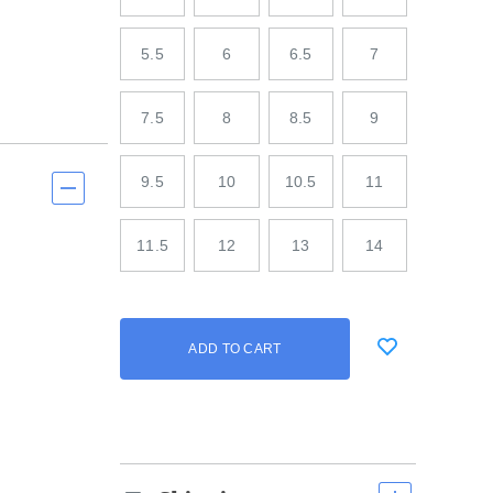
5.5
6
6.5
7
7.5
8
8.5
9
9.5
10
10.5
11
11.5
12
13
14
Add
false
Product
ADD TO CART
to
Actions
cart
options