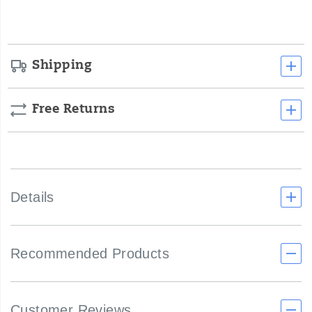
options
Shipping
Free Returns
Details
Recommended Products
Customer Reviews