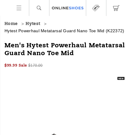
Home
Hytest
Hytest Powerhaul Metatarsal Guard Nano Toe Mid
(K22372)
HYTEST
https://www.onlineshoes.com/US/en/powerhaul-
Men's Hytest Powerhaul Metatarsal
Safety
metatarsal-
Guard Nano Toe Mid
Footwear
guard-
offers
nano-
Sale
Original
InStock
a
toe-
$99.99
Sale
$170.00
2026-
2027-
USD
99.99
9999
Price
price:
full
mid/60449M.html
Images
08-
08-
line
07T04:49:45.914Z
07T04:49:45.914Z
of
work
boots
and
shoes
for
all
industries
with
an