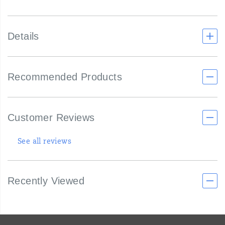
Details
Recommended Products
Customer Reviews
See all reviews
Recently Viewed
Footer