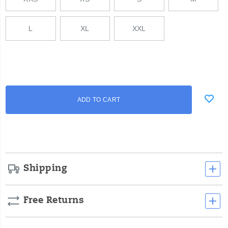
L
XL
XXL
Add
false
Product
ADD TO CART
to
Actions
cart
options
Shipping
Free Returns