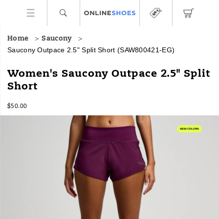
Home
Saucony
Saucony Outpace 2.5" Split Short
(SAW800421-EG)
<p>A
https://www.onlineshoes.com/US/en/outpace-
Women's Saucony Outpace 2.5" Split
no-
2.5%22-
Short
compromise
split-
run
short/54268W.html
InStock
short
$50.00
USD
50.00
5000
for
Images
everyday
consistency,
combining
lightweight
movement
with
a
secure
liner
in
a