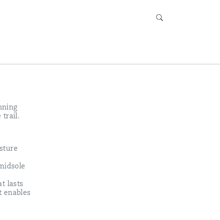
unning
trail.
sture
 midsole
t lasts
t enables