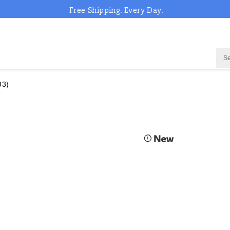
Free Shipping. Every Day.
93)