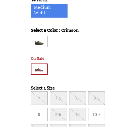
Width
Medium
Width
Select a Color
:
Crimson
Variations
On Sale
Select a Size
Variations
7
7.5
8
8.5
9
9.5
10
10.5