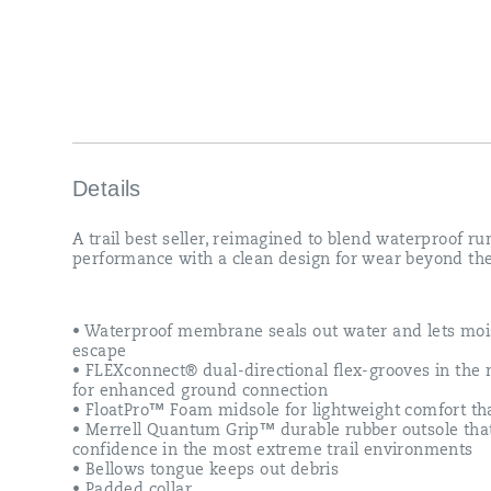
Details
A trail best seller, reimagined to blend waterproof r
performance with a clean design for wear beyond the 
• Waterproof membrane seals out water and lets moi
escape
• FLEXconnect® dual-directional flex-grooves in the
for enhanced ground connection
• FloatPro™ Foam midsole for lightweight comfort tha
• Merrell Quantum Grip™ durable rubber outsole tha
confidence in the most extreme trail environments
• Bellows tongue keeps out debris
• Padded collar