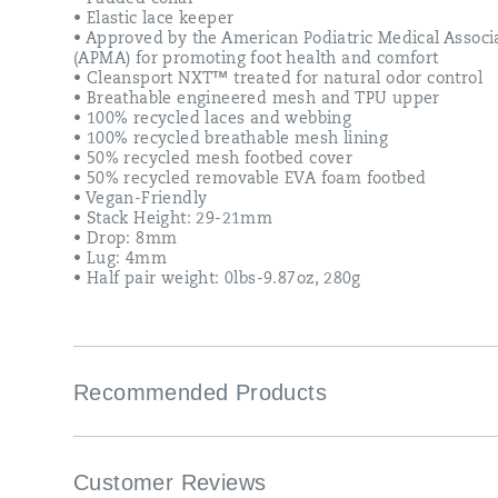
• Elastic lace keeper
• Approved by the American Podiatric Medical Associ
(APMA) for promoting foot health and comfort
• Cleansport NXT™ treated for natural odor control
• Breathable engineered mesh and TPU upper
• 100% recycled laces and webbing
• 100% recycled breathable mesh lining
• 50% recycled mesh footbed cover
• 50% recycled removable EVA foam footbed
• Vegan-Friendly
• Stack Height: 29-21mm
• Drop: 8mm
• Lug: 4mm
• Half pair weight: 0lbs-9.87oz, 280g
Recommended Products
Customer Reviews