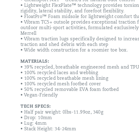
• Cleansport NXT™ treated for natural odor control
• Lightweight FlexPlate™ technology provides torsion
rigidity, lateral stability, and forefoot flexibility.
• FloatPro™ Foam midsole for lightweight comfort tha
• Vibram TC5+ outsole provides exceptional traction f
outdoor multi-sport activities, formulated exclusively
Merrell
• Vibram traction lugs specifically designed to increa
traction and shed debris with each step
• Wide width construction for a roomier toe box.
MATERIALS:
• 39% recycled, breathable engineered mesh and TP
• 100% recycled laces and webbing
• 100% recycled breathable mesh lining
• 100% recycled mesh footbed cover
• 50% recycled removable EVA foam footbed
• Vegan-Friendly
TECH SPECS:
• Half pair weight: 0lbs-11.99oz, 340g
• Drop: 10mm
• Lug: 4mm
• Stack Height: 34-24mm