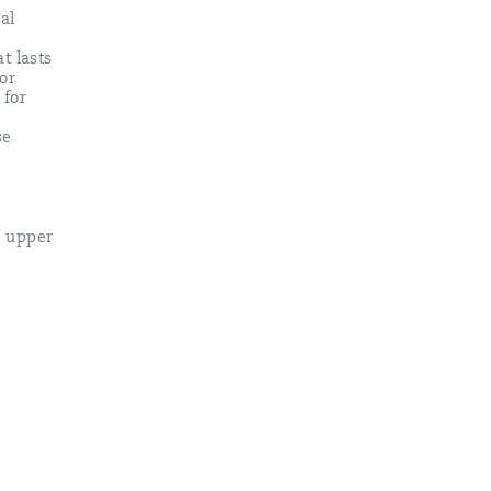
al
t lasts
or
 for
se
U upper