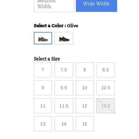
Medium
Wide Width
Width
Select a Color
:
Olive
Variations
Select a Size
Variations
7
7.5
8
8.5
9
9.5
10
10.5
11
11.5
12
12.5
13
14
15