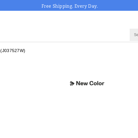
Free Shipping. Every Day.
(J037527W)