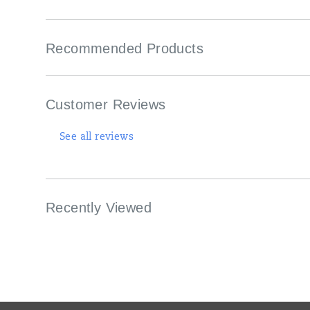
Recommended Products
Customer Reviews
See all reviews
Recently Viewed
Footer
Links