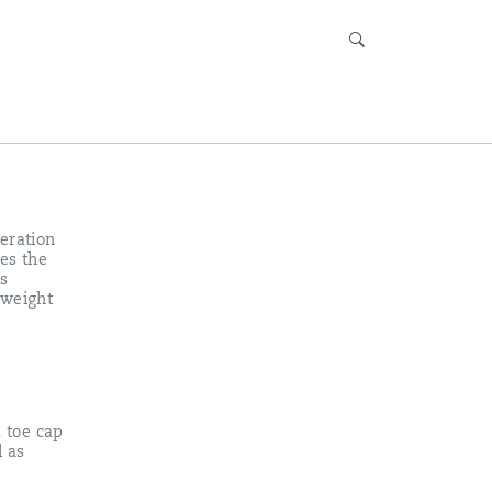
eration
es the
s
tweight
.
d toe cap
l as