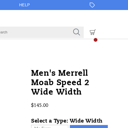
HELP
https://www.onlineshoes.com/US/e
Merrell
59112M
Shoes
brands-
Shoes
Shoes
false
195019755246
Details
Men's Merrell
speed-
merrell
/
Moab Speed 2
2-
Merrell
Wide Width
wide-
width/59112M.html
$145.00
USD
145.00
14500
InStock
Select a Type:
Wide Width