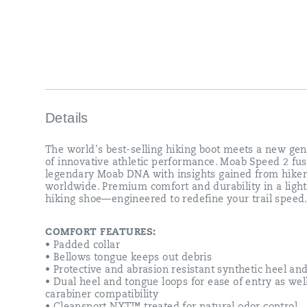
—
engineered
to
redefine
your
trail
speed.
Details
The world's best-selling hiking boot meets a new gen
of innovative athletic performance. Moab Speed 2 fus
legendary Moab DNA with insights gained from hiker
worldwide. Premium comfort and durability in a ligh
hiking shoe—engineered to redefine your trail speed
COMFORT FEATURES:
• Padded collar
• Bellows tongue keeps out debris
• Protective and abrasion resistant synthetic heel an
• Dual heel and tongue loops for ease of entry as wel
carabiner compatibility