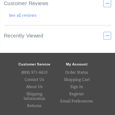
Customer Reviews
See all reviews
Recently Viewed
Footer
Links
Customer Service
My Account
(888) 973-6620
Order Status
Contact Us
Shopping Cart
About Us
Sign In
Shipping
Register
Information
Email Preferences
Returns