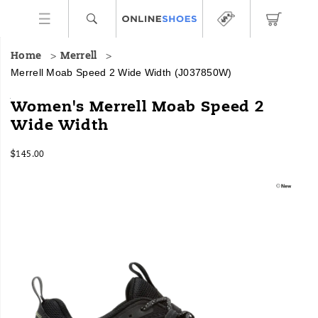
Home
Merrell
Merrell Moab Speed 2 Wide Width
(J037850W)
The
https://www.onlineshoes.com/US/en/moab-
Women's Merrell Moab Speed 2
world's
speed-
Wide Width
best-
2-
selling
wide-
InStock
hiking
width/59111W.html
$145.00
USD
145.00
14500
boot
Images
meets
a
new
generation
of
innovative
athletic
performance.
Moab
Speed
2