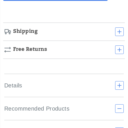
cart
options
Shipping
Free Returns
Details
Recommended Products