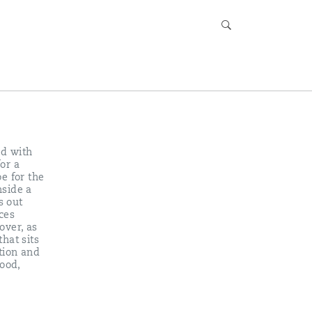
ed with
or a
e for the
nside a
s out
ces
over, as
hat sits
tion and
ood,