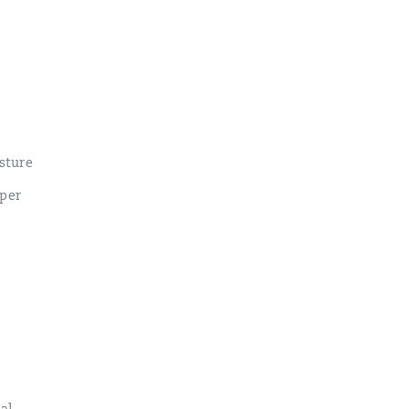
sture
pper