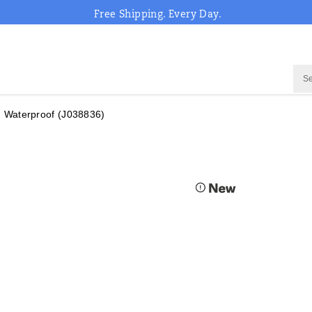
Free Shipping. Every Day.
 Waterproof
(J038836)