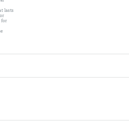
al
t lasts
or
 for
se