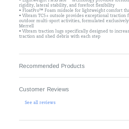
• Lightweight FlexPlate™ technology provides torsion
shed
rigidity, lateral stability, and forefoot flexibility
debris
• FloatPro™ Foam midsole for lightweight comfort tha
with
• Vibram TC5+ outsole provides exceptional traction f
each
outdoor multi-sport activities, formulated exclusively
step.
Merrell
Now
• Vibram traction lugs specifically designed to increa
you
traction and shed debris with each step
can
feel
really
good,
about
Recommended Products
feeling
good.
Customer Reviews
See all reviews