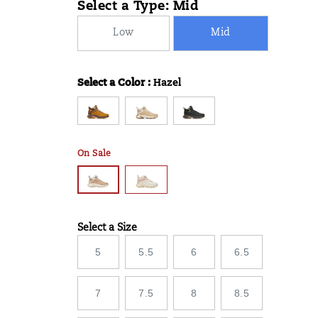
Select a Type:
Mid
06T06:36:59.985Z
06T06:36:59.985Z
Low
Mid
Select a Color
:
Hazel
Variations
On Sale
Select a Size
Variations
5
5.5
6
6.5
7
7.5
8
8.5