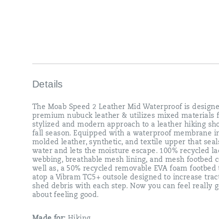
inside
a
molded
leather,
synthetic,
and
textile
upper
that
seals
Details
out
water
The Moab Speed 2 Leather Mid Waterproof is design
and
premium nubuck leather & utilizes mixed materials f
lets
stylized and modern approach to a leather hiking sho
the
fall season. Equipped with a waterproof membrane i
moisture
molded leather, synthetic, and textile upper that seal
escape.
water and lets the moisture escape. 100% recycled la
100%
webbing, breathable mesh lining, and mesh footbed c
recycled
well as, a 50% recycled removable EVA foam footbed t
laces
atop a Vibram TC5+ outsole designed to increase trac
webbing,
shed debris with each step. Now you can feel really g
breathable
about feeling good.
mesh
lining,
and
Made for:
Hiking