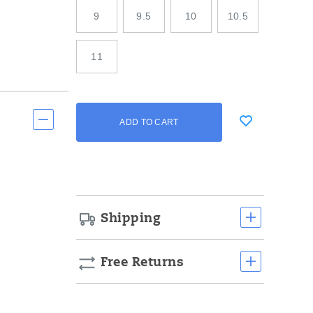
9
9.5
10
10.5
11
Add
false
Product
ADD TO CART
to
Actions
cart
options
Shipping
Free Returns