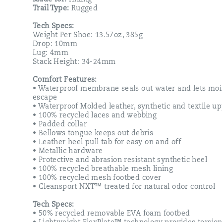
mesh
Trail Type:
Rugged
footbed
cover,
Tech Specs:
as
Weight Per Shoe: 13.57oz, 385g
well
Drop: 10mm
as,
Lug: 4mm
a
Stack Height: 34-24mm
50%
recycled
Comfort Features:
removable
• Waterproof membrane seals out water and lets moi
EVA
escape
foam
• Waterproof Molded leather, synthetic and textile u
footbed
• 100% recycled laces and webbing
that
• Padded collar
sits
• Bellows tongue keeps out debris
atop
• Leather heel pull tab for easy on and off
a
• Metallic hardware
Vibram
• Protective and abrasion resistant synthetic heel
TC5+
• 100% recycled breathable mesh lining
outsole
• 100% recycled mesh footbed cover
designed
• Cleansport NXT™ treated for natural odor control
to
increase
Tech Specs:
traction
• 50% recycled removable EVA foam footbed
and