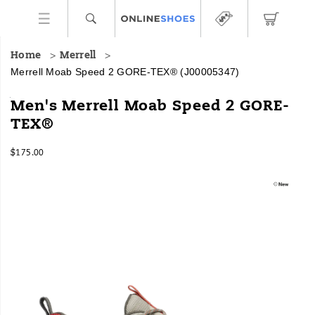
Home
Merrell
Merrell Moab Speed 2 GORE-TEX®
(J00005347)
The
https://www.onlineshoes.com/US/en/moab-
Men's Merrell Moab Speed 2 GORE-
Moab
speed-
TEX®
Speed
2-
2
gore-
InStock
GORE-
tex%C2%AE/58708M.html
$175.00
USD
175.00
17500
TEX®
Images
is
the
latest
innovation
in
hiking
from
the
Merrell
brand
pairing