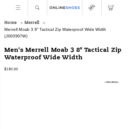
Home
Merrell
Merrell Moab 3 8" Tactical Zip Waterproof Wide Width
(J003907W)
The
https://www.onlineshoes.com/US/en/moab-
Men's Merrell Moab 3 8" Tactical Zip
same
3-
Waterproof Wide Width
out-
8%22-
of-
tactical-
InStock
the
zip-
$180.00
USD
180.00
18000
box
waterproof-
Images
comfort
wide-
you
width/57855M.html
love
from
our
original
Moab
hiking
boot,
re-