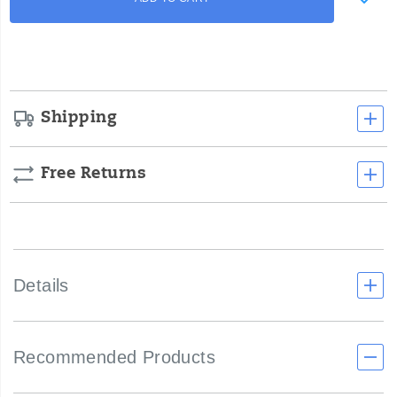
to
toughest
Actions
cart
environments.
options
Shipping
Free Returns
Details
Recommended Products