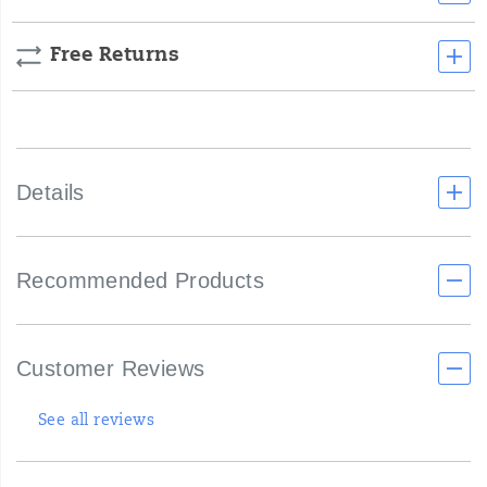
Free Returns
Details
Recommended Products
Customer Reviews
See all reviews