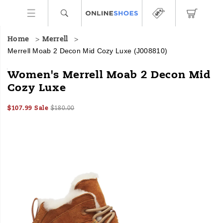
Home
Merrell
Merrell Moab 2 Decon Mid Cozy Luxe
(J008810)
<b>Made
https://www.onlineshoes.com/US/en/moab-
Women's Merrell Moab 2 Decon Mid
For:
2-
Cozy Luxe
</b>
decon-
Cozy
mid-
Sale
Original
InStock
winter
cozy-
$107.99
Sale
$180.00
2026-
2027-
USD
107.99
10799
Price
price:
walks
luxe/60632W.html
Images
08-
08-
<br>
06T16:21:03.326Z
06T16:21:03.326Z
<br>
Winter
wanderlust
meets
luxe
comfort
in
this
reimagined
Moab.