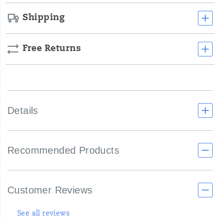
Shipping
Free Returns
Details
Recommended Products
Customer Reviews
See all reviews