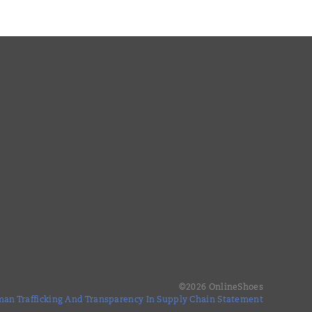
©
2026
OnlineShoes
an Trafficking And Transparency In Supply Chain Statement