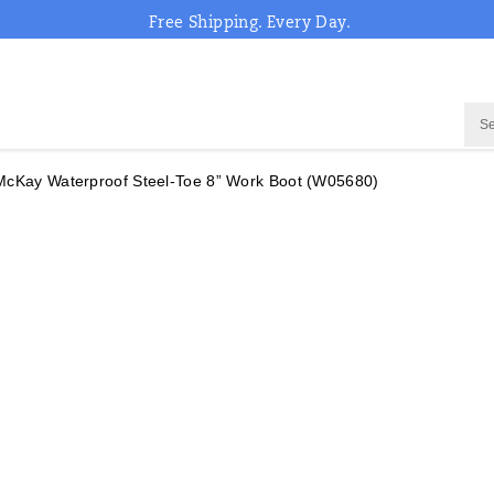
Free Shipping. Every Day.
McKay Waterproof Steel-Toe 8” Work Boot
(W05680)