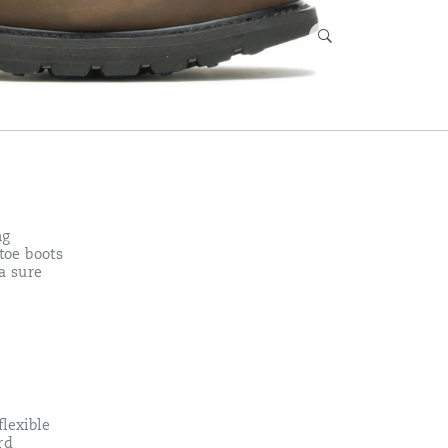
ng
toe boots
 a sure
lexible
rd