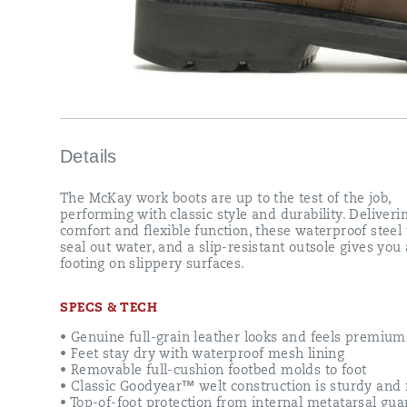
you
a
sure
footing
on
slippery
surfaces.
Details
The McKay work boots are up to the test of the job,
performing with classic style and durability. Deliveri
comfort and flexible function, these waterproof steel 
seal out water, and a slip-resistant outsole gives you
footing on slippery surfaces.
SPECS & TECH
• Genuine full-grain leather looks and feels premium
• Feet stay dry with waterproof mesh lining
• Removable full-cushion footbed molds to foot
• Classic Goodyear™ welt construction is sturdy and f
• Top-of-foot protection from internal metatarsal gua