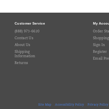
Footer
Links
Customer Service
My Acco
(888) 973-6620
Order St
Contact Us
Shopping
About Us
Sign In
Shipping
Register
Information
Email Pr
Returns
Site Map
Accessibility Policy
Privacy Policy