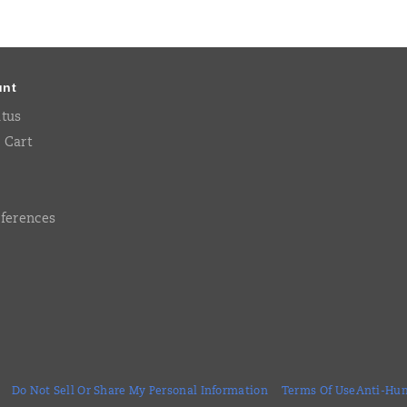
unt
atus
 Cart
eferences
Do Not Sell Or Share My Personal Information
Terms Of Use
Anti-Hum