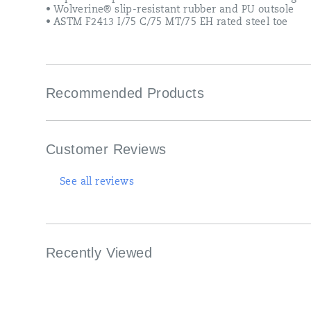
• Wolverine® slip-resistant rubber and PU outsole
• ASTM F2413 I/75 C/75 MT/75 EH rated steel toe
Recommended Products
Customer Reviews
See all reviews
Recently Viewed