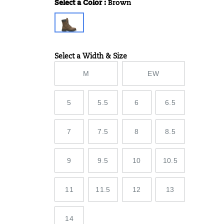
Select a Color
:
Brown
Variations
Select a Width & Size
Variations
M
EW
5
5.5
6
6.5
7
7.5
8
8.5
9
9.5
10
10.5
11
11.5
12
13
14