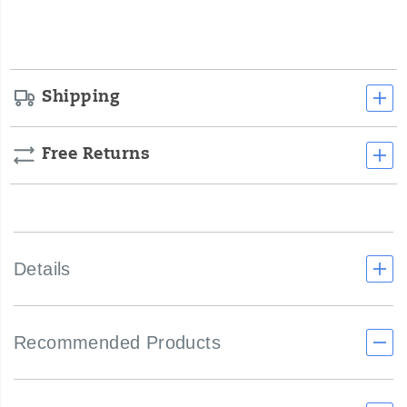
cart
options
Shipping
Free Returns
Details
Recommended Products