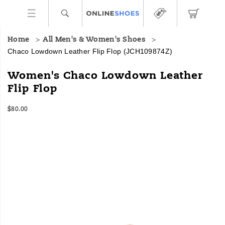
Home
All Men's & Women's Shoes
Chaco Lowdown Leather Flip Flop
(JCH109874Z)
Meet
https://www.onlineshoes.com/US/en/lowdown-
Women's Chaco Lowdown Leather
the
leather-
Flip Flop
Lowdown
flip-
Leather
flop/60378W.html
InStock
Flip
$80.00
USD
80.00
8000
Flop,
Images
Chaco’s
lightweight,
low-
profile
silhouette
meets
elevated
leather
design
for
a