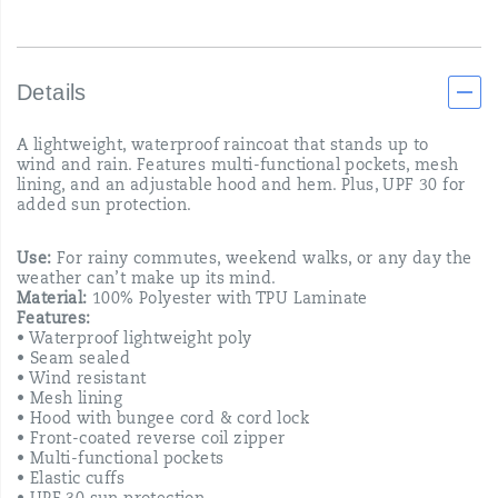
Details
A lightweight, waterproof raincoat that stands up to
wind and rain. Features multi-functional pockets, mesh
lining, and an adjustable hood and hem. Plus, UPF 30 for
added sun protection.
Use:
For rainy commutes, weekend walks, or any day the
weather can’t make up its mind.
Material:
100% Polyester with TPU Laminate
Features:
• Waterproof lightweight poly
• Seam sealed
• Wind resistant
• Mesh lining
• Hood with bungee cord & cord lock
• Front-coated reverse coil zipper
• Multi-functional pockets
• Elastic cuffs