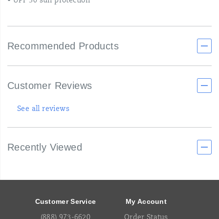
• UPF 30 sun protection
Recommended Products
Customer Reviews
See all reviews
Recently Viewed
Footer
Links
Customer Service
My Account
(888) 973-6620
Order Status