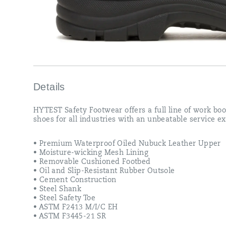
Details
HYTEST Safety Footwear offers a full line of work bo
shoes for all industries with an unbeatable service e
• Premium Waterproof Oiled Nubuck Leather Upper
• Moisture-wicking Mesh Lining
• Removable Cushioned Footbed
• Oil and Slip-Resistant Rubber Outsole
• Cement Construction
• Steel Shank
• Steel Safety Toe
• ASTM F2413 M/I/C EH
• ASTM F3445-21 SR