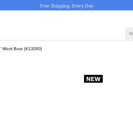
Free Shipping. Every Day.
” Work Boot
(K13280)