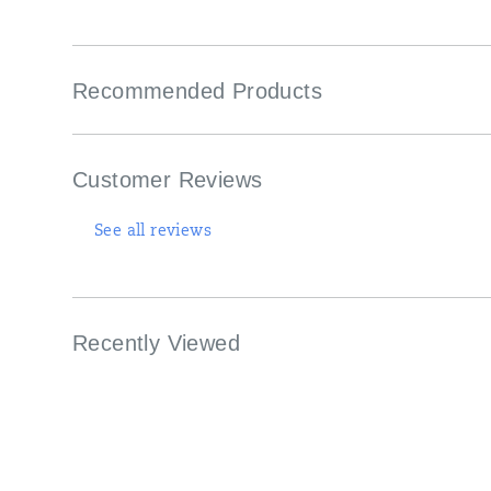
Recommended Products
Customer Reviews
See all reviews
Recently Viewed
Footer
Links