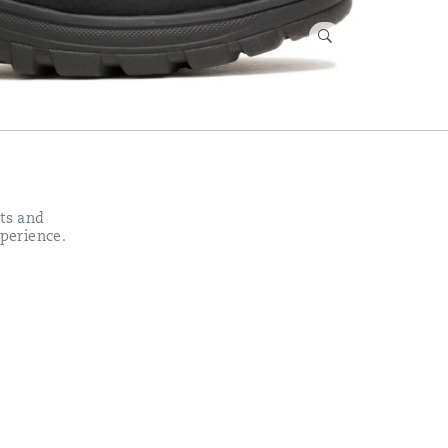
ots and
xperience.