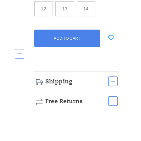
12
13
14
Add
false
Product
ADD TO CART
to
Actions
cart
options
Shipping
Free Returns