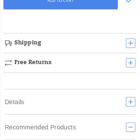
ADD TO CART
to
Actions
cart
options
Shipping
Free Returns
Details
Recommended Products