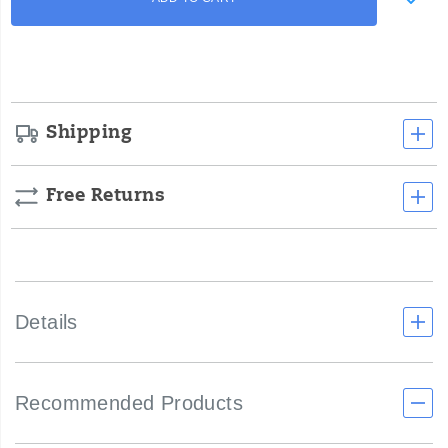
to
Actions
cart
options
Shipping
Free Returns
Details
Recommended Products