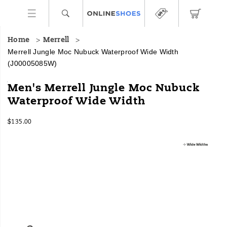
Home
Merrell
Merrell Jungle Moc Nubuck Waterproof Wide Width
(J00005085W)
For
https://www.onlineshoes.com/US/en/jungle-
Men's Merrell Jungle Moc Nubuck
over
moc-
Waterproof Wide Width
20
nubuck-
years,
waterproof-
InStock
the
wide-
$135.00
USD
135.00
13500
Jungle
width/16955M.html
Images
Moc
has
captured
hearts
(and
feet)
as
an
iconic,
low-