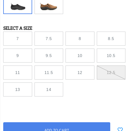
versatility.
SELECT A SIZE
Variations
7
7.5
8
8.5
9
9.5
10
10.5
11
11.5
12
12.5
13
14
Add
false
Product
ADD TO CART