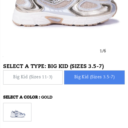
1
/
6
https://www.onlineshoes.com/US/en/jazz-
Saucony
61025K
Shoes
brands-
null
null
false
199423007250
Details
9-
saucony
/
SELECT A TYPE:
BIG KID (SIZES 3.5-7)
kdz/61025K.html
Saucony
Big Kid (Sizes 11-3)
Big Kid (Sizes 3.5-7)
SELECT A COLOR
:
GOLD
Variations