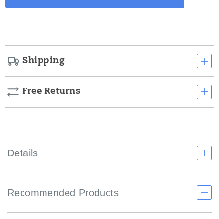
Actions
cart
options
Shipping
Free Returns
Details
Recommended Products