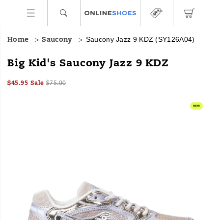
Saucony Jazz 9 KDZ
(SY126A04)
Home
Saucony
<p>
https://www.onlineshoes.com/US/en/jazz-
Big Kid's Saucony Jazz 9 KDZ
</p>
9-
kdz/61025K.html
Sale
Original
InStock
$45.95
Sale
$75.00
2026-
2027-
USD
45.95
4595
Price
price:
Images
08-
08-
08T04:21:19.065Z
08T04:21:19.065Z