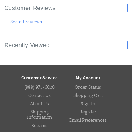
Customer Reviews
See all reviews
Recently Viewed
Footer
Links
Customer Service
My Account
(888) 973-6620
Order Status
Contact Us
Shopping Cart
About Us
Sign In
Shipping
Register
Information
Email Preferences
Returns