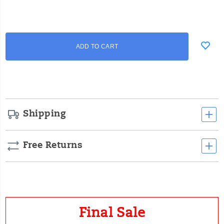
Add
false
Product
ADD TO CART
to
Actions
cart
options
Shipping
Free Returns
Final Sale