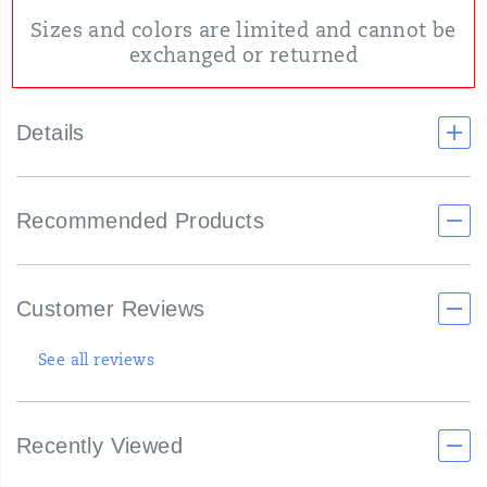
Sizes and colors are limited and cannot be
exchanged or returned
Details
Recommended Products
Customer Reviews
See all reviews
Recently Viewed