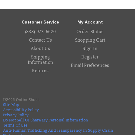
Footer
Links
Customer Service
My Account
(888) 973-6620
Order Status
Contact Us
Shopping Cart
About Us
Sign In
Shipping
Register
Information
Email Preferences
Returns
©
2026
OnlineShoes
Site Map
Accessibility Policy
Privacy Policy
Do Not Sell Or Share My Personal Information
Terms Of Use
Anti-Human Trafficking And Transparency In Supply Chain