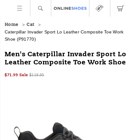
Home
Cat
Caterpillar Invader Sport Lo Leather Composite Toe Work
Shoe
(P91770)
We
https://www.onlineshoes.com/US/en/invader-
Men's Caterpillar Invader Sport Lo
had
sport-
Leather Composite Toe Work Shoe
one
lo-
job:
leather-
Sale
Original
InStock
build
composite-
$71.99
Sale
$119.95
2026-
2027-
USD
71.99
7199
Price
price:
a
toe-
Images
08-
08-
heavy-
work-
06T23:53:14.524Z
06T23:53:14.524Z
duty
shoe/60412M.html
work
shoe
that’s
light
on
your
feet.
The