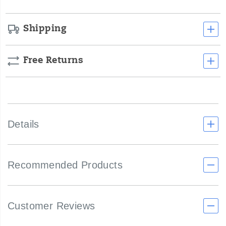
Shipping
Free Returns
Details
Recommended Products
Customer Reviews