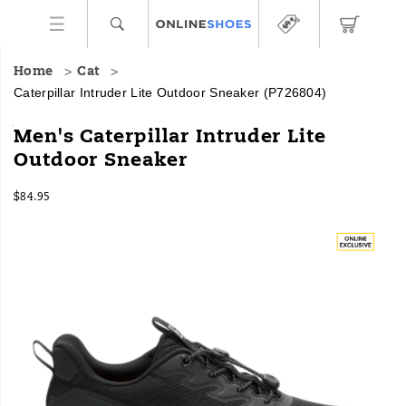
Home
Cat
Caterpillar Intruder Lite Outdoor Sneaker
(P726804)
Intruder
https://www.onlineshoes.com/US/en/intruder-
Men's Caterpillar Intruder Lite
Lite
lite-
Outdoor Sneaker
is
outdoor-
a
sneaker/62522M.html
InStock
sneaker
$84.95
USD
84.95
8495
that
Images
takes
cues
from
the
fearless
machinery
Cat
is
known
for,
with