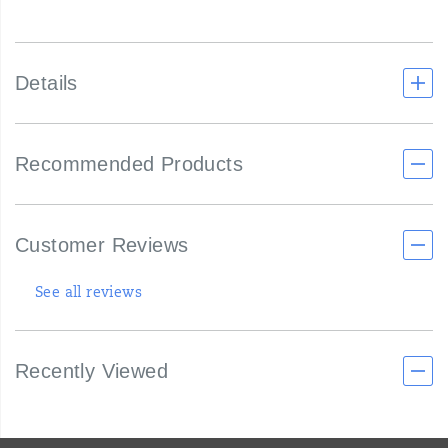
Details
Recommended Products
Customer Reviews
See all reviews
Recently Viewed
Footer