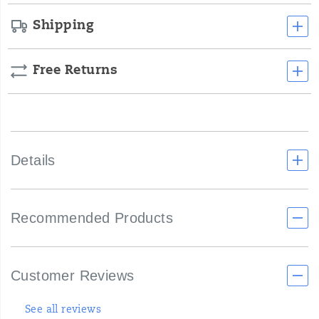
Shipping
Free Returns
Details
Recommended Products
Customer Reviews
See all reviews