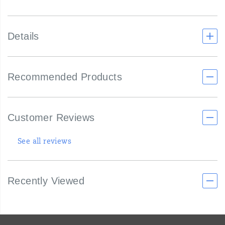
Details
Recommended Products
Customer Reviews
See all reviews
Recently Viewed
Footer