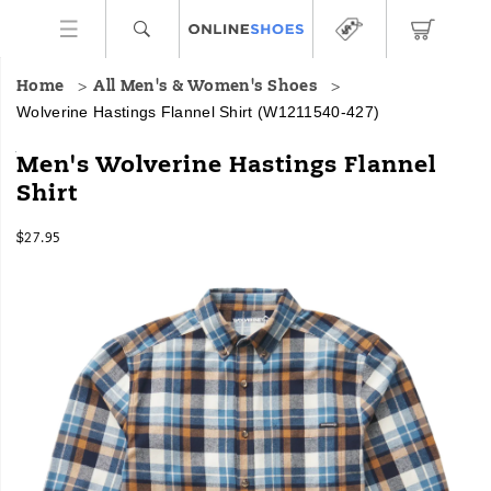
Home
All Men's & Women's Shoes
Wolverine Hastings Flannel Shirt
(W1211540-427)
<br>LENGTH:
https://www.onlineshoes.com/US/en/hastings-
Men's Wolverine Hastings Flannel
Medium:
flannel-
Shirt
30”
shirt/58668M.html
<br>FIT:
InStock
Traditional
$27.95
USD
27.95
2795
Fit
Images
-
Provides
room
through
the
shoulders
and
chest
to
accommodate
a