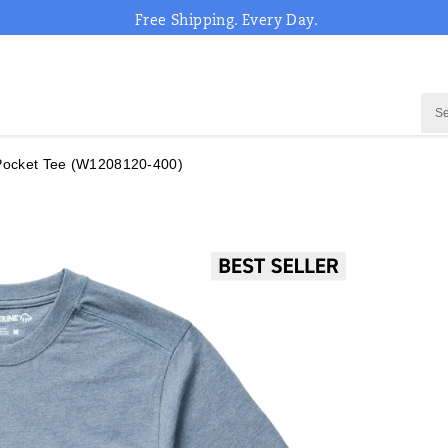
Free Shipping. Every Day.
Pocket Tee
(W1208120-400)