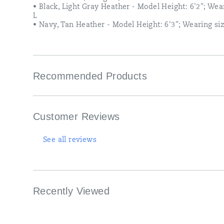
slit<br>
• Black, Light Gray Heather - Model Height: 6'2"; Wea
•
L
Tagless
• Navy, Tan Heather - Model Height: 6'3"; Wearing si
label<br>
•
100%
Cotton;
200
Recommended Products
gsm;
5.9
oz<br>
•
Black,
Customer Reviews
Light
Gray
Heather
See all reviews
-
Model
Height:
6'2";
Wearing
Recently Viewed
size
L<br>
•
Navy,