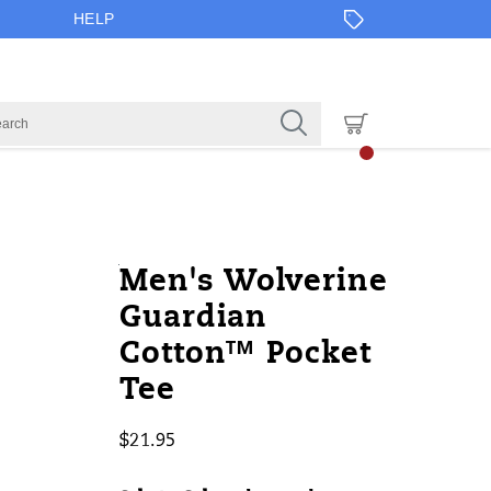
HELP
https://www.onlineshoes.com/US/en
Wolverine
50044M
Apparel
brands-
Short
Short
false
195017660832
Details
Men's Wolverine
cotton%E2%84%A2-
wolverine
Sleeves
Sleeves
Guardian
pocket-
/
Cotton™ Pocket
tee/50044M.html
Wolverine
Tee
$21.95
USD
21.95
2195
InStock