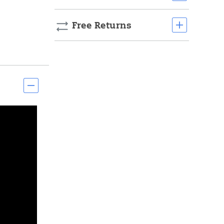
Free Returns