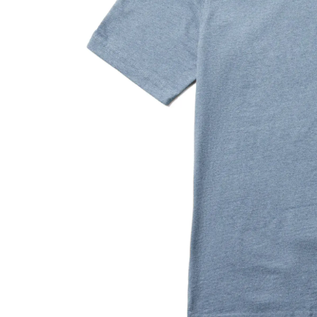
with
increased
Black
Light Grey Heather
Silver Lining
Blue Heather
durability
and
is
4x
more
abrasion
resistant
than
typical
cotton<br>
•
Extended
tail
with
extra
length
in
the
back
provides
coverage<br>
•
Provides