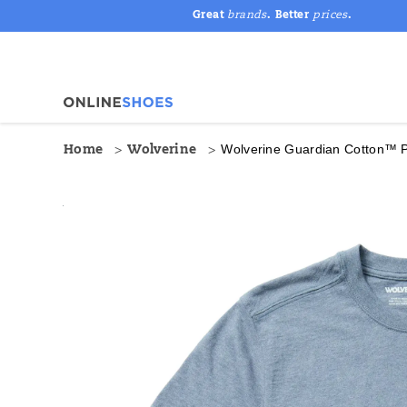
Great
brands
. Better
prices
.
Wolverine Guardian Cotton™ 
Home
Wolverine
<p
https://www.onlineshoes.com/US/en/guardian-
Images
Alternate
style="color:
cotton%E2%84%A2-
Views
#A41E21;">
pocket-
<strong>SPECS
tee/50044M.html
&
TECH</strong>
</p>
•
Guardian
Cotton
is
built