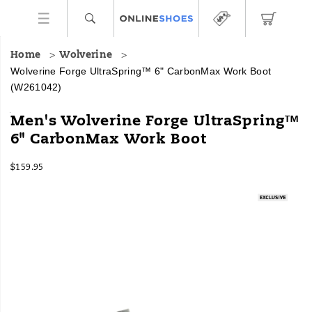
Home
Wolverine
Wolverine Forge UltraSpring™ 6" CarbonMax Work Boot
(W261042)
Performance
https://www.onlineshoes.com/US/en/forge-
Men's Wolverine Forge UltraSpring™
cushioning
ultraspring%E2%84%A2-
6" CarbonMax Work Boot
paired
6%22-
with
carbonmax-
InStock
classic,
work-
$159.95
USD
159.95
15995
crafted
boot/60790M.html
Images
style,
the
Forge
UltraSpring
has
more
than
meets
the
eye.