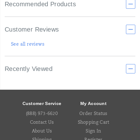
Recommended Products
Customer Reviews
See all reviews
Recently Viewed
Footer
Links
Customer Service
My Account
(888) 973-6620
Order Status
Contact Us
Shopping Cart
About Us
Sign In