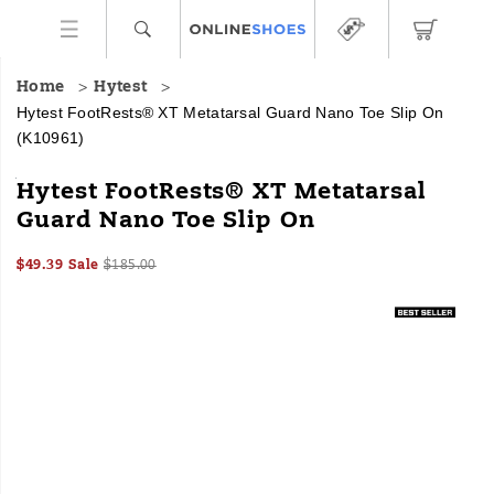
Home
Hytest
Hytest FootRests® XT Metatarsal Guard Nano Toe Slip On
(K10961)
HYTEST
https://www.onlineshoes.com/US/en/footrests%C2%AE-
Hytest FootRests® XT Metatarsal
Safety
xt-
Guard Nano Toe Slip On
Footwear
metatarsal-
offers
guard-
Sale
Original
InStock
a
nano-
$49.39
Sale
$185.00
2026-
2027-
USD
49.39
4939
Price
price:
full
toe-
Images
08-
08-
line
slip-
07T20:10:11.018Z
07T20:10:11.018Z
of
on/35201U.html
work
boots
and
shoes
for
all
industries
with