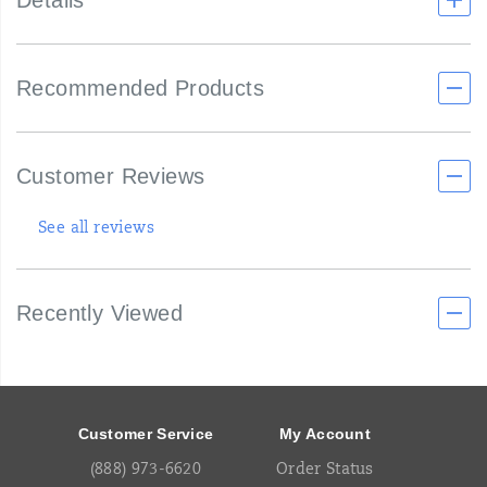
Details
Recommended Products
Customer Reviews
See all reviews
Recently Viewed
Footer
Links
Customer Service
My Account
(888) 973-6620
Order Status