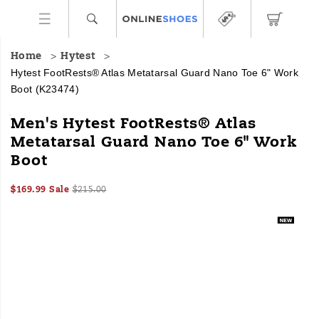
Home
Hytest
Hytest FootRests® Atlas Metatarsal Guard Nano Toe 6" Work
Boot
(K23474)
HYTEST
https://www.onlineshoes.com/US/en/footrests%C2%AE-
Men's Hytest FootRests® Atlas
Safety
atlas-
Metatarsal Guard Nano Toe 6" Work
Footwear
metatarsal-
Boot
offers
guard-
a
nano-
full
toe-
Sale
Original
InStock
$169.99
Sale
$215.00
line
6%22-
2026-
2027-
USD
169.99
16999
Price
price:
Images
08-
08-
of
work-
06T23:47:17.839Z
06T23:47:17.840Z
work
boot/59027M.html
boots
and
shoes
for
all
industries
with