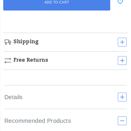
ADD TO CART
to
Actions
cart
options
Shipping
Free Returns
Details
Recommended Products