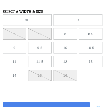
toe-
shoe/51920U.html
SELECT A WIDTH & SIZE
Variations
3E
D
7
7.5
8
8.5
9
9.5
10
10.5
11
11.5
12
13
14
15
16
Add
false
Product