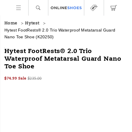
Home
Hytest
Hytest FootRests® 2.0 Trio Waterproof Metatarsal Guard
Nano Toe Shoe
(K20250)
HYTEST
https://www.onlineshoes.com/US/en/footrests%C2%AE-
Hytest FootRests® 2.0 Trio
Safety
2.0-
Waterproof Metatarsal Guard Nano
Footwear
trio-
Toe Shoe
offers
waterproof-
a
metatarsal-
full
guard-
Sale
Original
InStock
$74.99
Sale
$235.00
line
nano-
2026-
2027-
USD
74.99
7499
Price
price:
Images
08-
08-
of
toe-
06T11:24:03.977Z
06T11:24:03.977Z
work
shoe/51920U.html
boots
and
shoes
for
all
industries
with