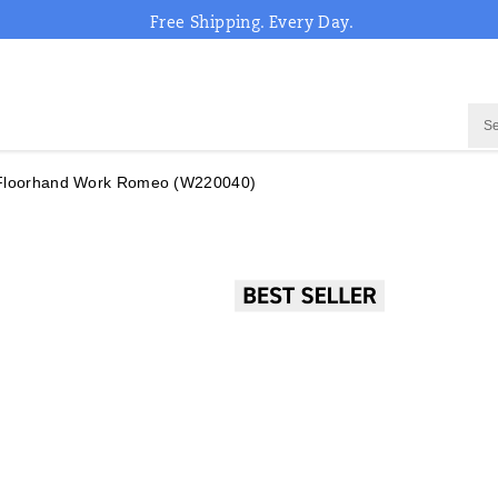
Free Shipping. Every Day.
 Floorhand Work Romeo
(W220040)