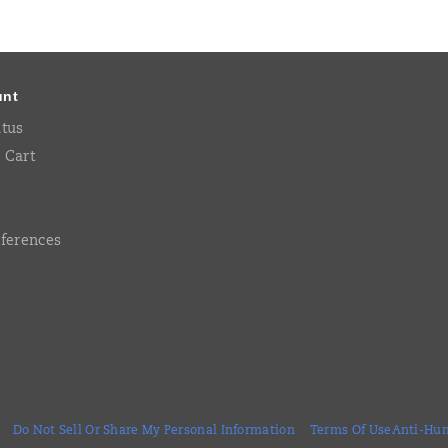
unt
atus
 Cart
eferences
Do Not Sell Or Share My Personal Information
Terms Of Use
Anti-Hum