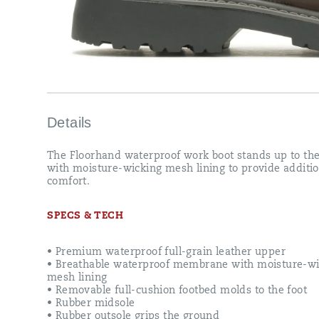
Details
The Floorhand waterproof work boot stands up to the
with moisture-wicking mesh lining to provide additio
comfort.
SPECS & TECH
• Premium waterproof full-grain leather upper
• Breathable waterproof membrane with moisture-wi
mesh lining
• Removable full-cushion footbed molds to the foot
• Rubber midsole
• Rubber outsole grips the ground