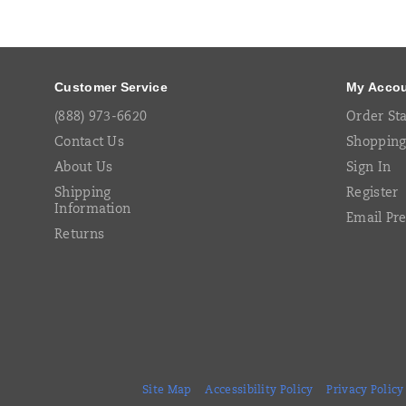
Footer
Links
Customer Service
My Acco
(888) 973-6620
Order St
Contact Us
Shopping
About Us
Sign In
Shipping
Register
Information
Email Pr
Returns
Site Map
Accessibility Policy
Privacy Policy