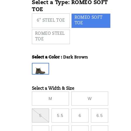
Select a Type:
ROMEO SOFT
TOE
ROMEO SOFT
6" STEEL TOE
TOE
ROMEO STEEL
TOE
Select a Color
:
Dark Brown
Variations
Select a Width & Size
Variations
M
W
5
5.5
6
6.5