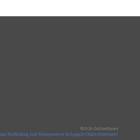
©
2026
OnlineShoes
an Trafficking And Transparency In Supply Chain Statement