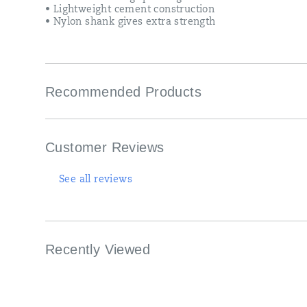
• Lightweight cement construction
• Nylon shank gives extra strength
Recommended Products
Customer Reviews
See all reviews
Recently Viewed