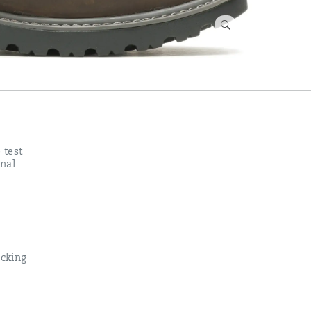
 test
nal
cking