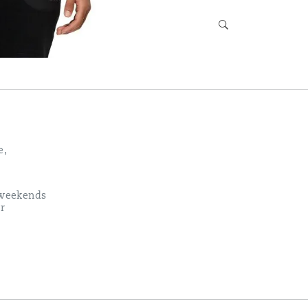
e,
k weekends
r