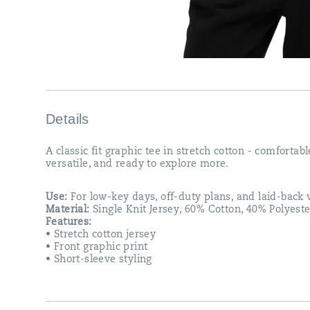
Details
A classic fit graphic tee in stretch cotton - comfortabl
versatile, and ready to explore more.
Use:
For low-key days, off-duty plans, and laid-bac
Material:
Single Knit Jersey, 60% Cotton, 40% Polyeste
Features:
• Stretch cotton jersey
• Front graphic print
• Short-sleeve styling