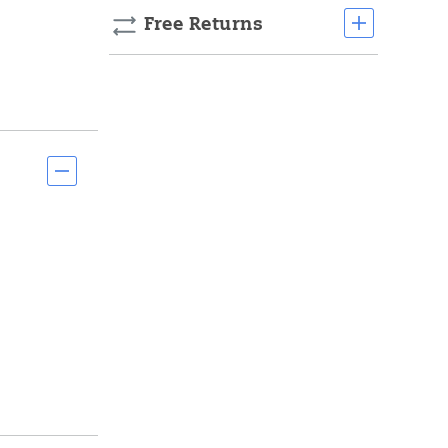
Free Returns