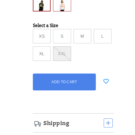
Select a Size
Variations
XS
S
M
L
XL
XXL
Add
false
Product
ADD TO CART
to
Actions
cart
options
Shipping