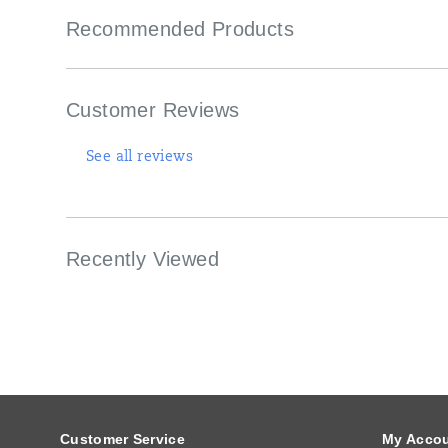
Recommended Products
Customer Reviews
See all reviews
Recently Viewed
Footer
Links
Customer Service
My Acco