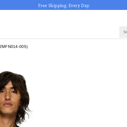
Free Shipping. Every Day.
2MFN014-005)