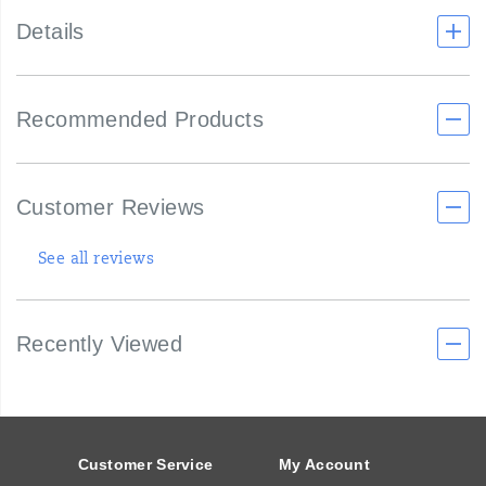
Details
Recommended Products
Customer Reviews
See all reviews
Recently Viewed
Footer
Links
Customer Service
My Account