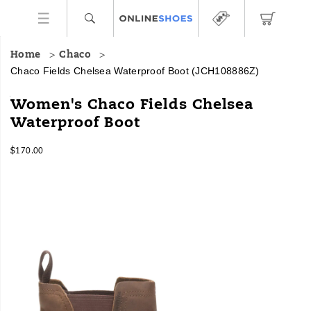
Home
Chaco
Chaco Fields Chelsea Waterproof Boot
(JCH108886Z)
From
https://www.onlineshoes.com/US/en/fields-
Women's Chaco Fields Chelsea
mountain
chelsea-
Waterproof Boot
towns
waterproof-
to
boot/41334W.html
InStock
urban
$170.00
USD
170.00
17000
landscapes,
Images
the
Fields
Chelsea
boot
is
built
with
heritage
styling,
Gold
Rated