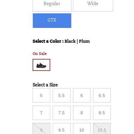
Regular
Wide
GTX
Select a Color
:
Black | Plum
Variations
On Sale
Select a Size
Variations
5
5.5
6
6.5
7
7.5
8
8.5
9
9.5
10
10.5