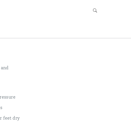
, and
ressure
ls
r feet dry