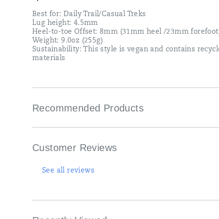
Best for: Daily Trail/Casual Treks
Lug height: 4.5mm
Heel-to-toe Offset: 8mm (31mm heel /23mm forefoot
Weight: 9.0oz (255g)
Sustainability: This style is vegan and contains recyc
materials
Recommended Products
Customer Reviews
See all reviews