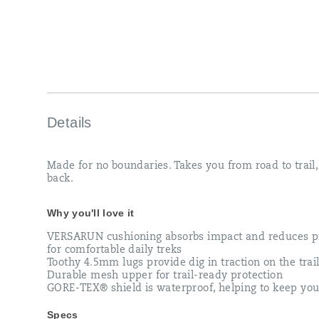
Details
Made for no boundaries. Takes you from road to trail
back.
Why you'll love it
VERSARUN cushioning absorbs impact and reduces p
for comfortable daily treks
Toothy 4.5mm lugs provide dig in traction on the trai
Durable mesh upper for trail-ready protection
GORE-TEX® shield is waterproof, helping to keep you
Specs