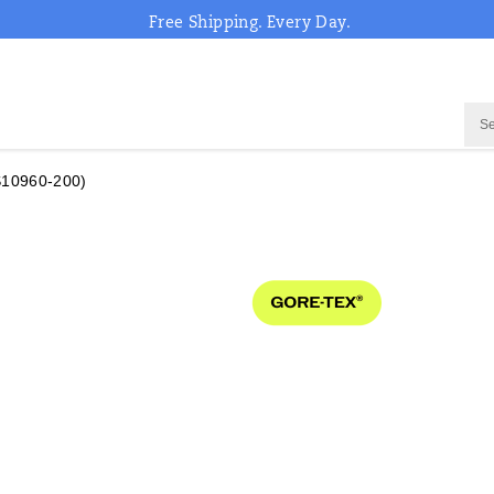
Free Shipping. Every Day.
S10960-200)