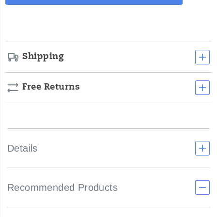
Actions
cart
options
Shipping
Free Returns
Details
Recommended Products