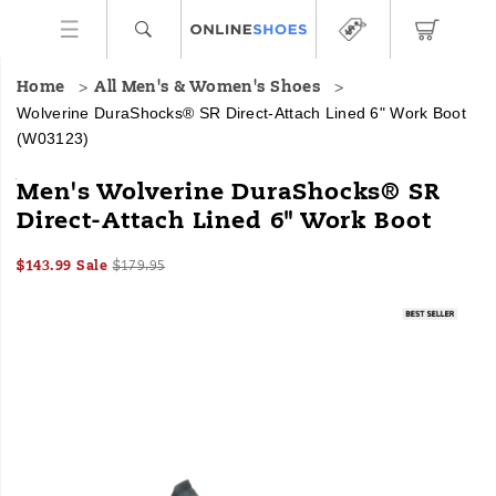
Home
All Men's & Women's Shoes
Wolverine DuraShocks® SR Direct-Attach Lined 6" Work Boot
(W03123)
Every
https://www.onlineshoes.com/US/en/durashocks%C2%AE-
Men's Wolverine DuraShocks® SR
step
sr-
Direct-Attach Lined 6" Work Boot
on
direct-
the
attach-
Sale
Original
InStock
job
lined-
$143.99
Sale
$179.95
2026-
2027-
USD
143.99
14399
Price
price:
feels
6%22-
Images
08-
08-
confident
work-
06T08:49:20.763Z
06T08:49:20.763Z
and
boot/18122M.html
comfortable
with
the
DuraShocks®
rugged,
sweat-
fighting
work