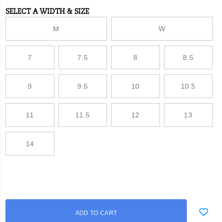
tough
SELECT A WIDTH & SIZE
Variations
polyurethane
midsole
M
W
and
fiberglass
shank.
7
7.5
8
8.5
9
9.5
10
10.5
11
11.5
12
13
14
Add
false
Product
ADD TO CART
to