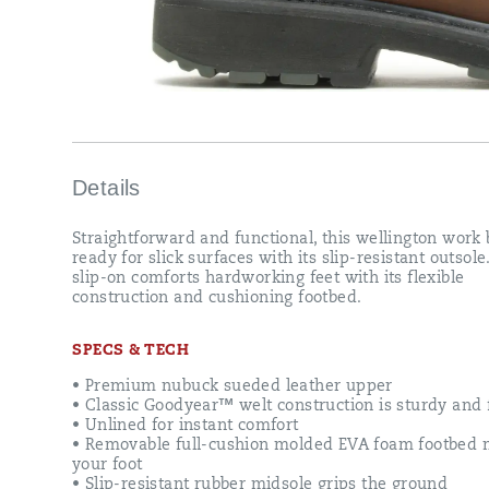
Details
Straightforward and functional, this wellington work 
ready for slick surfaces with its slip-resistant outsole
slip-on comforts hardworking feet with its flexible
construction and cushioning footbed.
SPECS & TECH
• Premium nubuck sueded leather upper
• Classic Goodyear™ welt construction is sturdy and f
• Unlined for instant comfort
• Removable full-cushion molded EVA foam footbed 
your foot
• Slip-resistant rubber midsole grips the ground