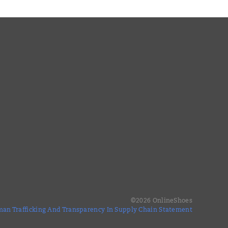
©
2026
OnlineShoes
an Trafficking And Transparency In Supply Chain Statement