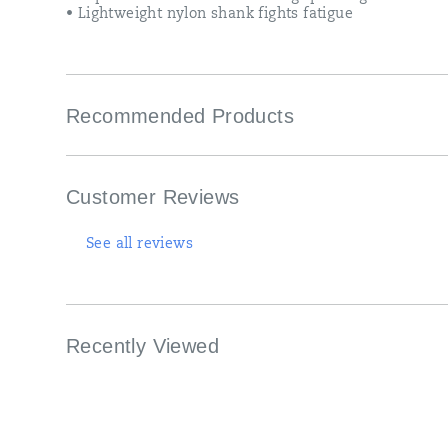
• Lightweight nylon shank fights fatigue
Recommended Products
Customer Reviews
See all reviews
Recently Viewed
Footer