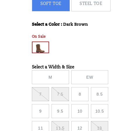
SOFT TOE
STEEL TOE
Select a Color
:
Dark Brown
Variations
On Sale
Select a Width & Size
Variations
M
EW
7
7.5
8
8.5
9
9.5
10
10.5
11
11.5
12
13