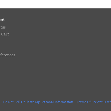
unt
atus
 Cart
eferences
Do Not Sell Or Share My Personal Information
Terms Of Use
Anti-Hum