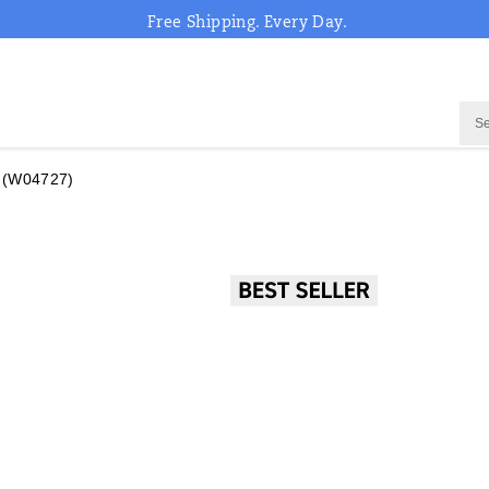
Free Shipping. Every Day.
(W04727)