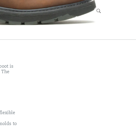
boot is
. The
lexible
molds to