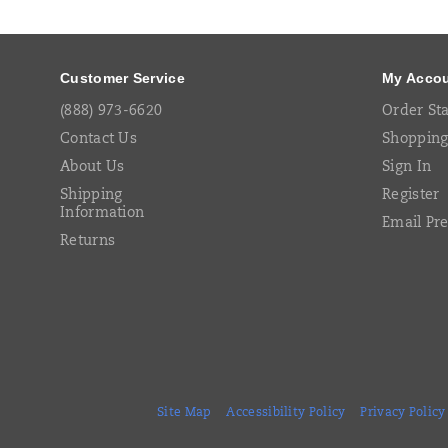
Links
Customer Service
My Acco
(888) 973-6620
Order St
Contact Us
Shopping
About Us
Sign In
Shipping
Register
Information
Email Pr
Returns
Site Map
Accessibility Policy
Privacy Policy