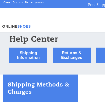
Great
brands
. Better
prices
.
Free Ship
Help Center
Shipping
Returns &
Information
Exchanges
Shipping Methods &
Charges