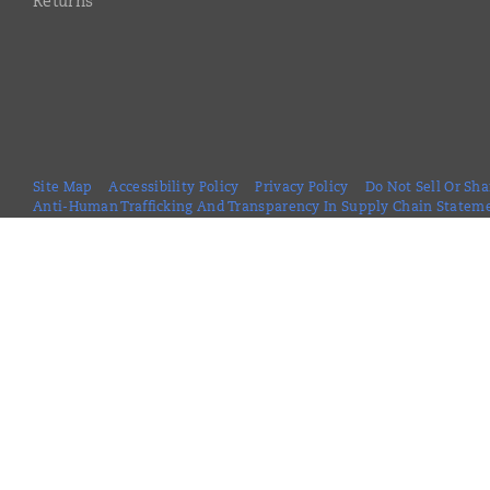
Returns
Site Map
Accessibility Policy
Privacy Policy
Do Not Sell Or Sh
Anti-Human Trafficking And Transparency In Supply Chain Statem