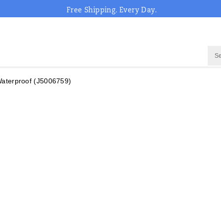
Free Shipping. Every Day.
aterproof
(J5006759)