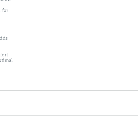
 for
adds
fort
ptimal