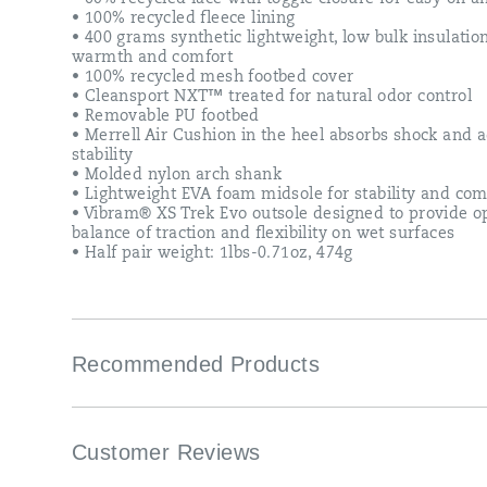
• 100% recycled fleece lining
• 400 grams synthetic lightweight, low bulk insulation
warmth and comfort
• 100% recycled mesh footbed cover
• Cleansport NXT™ treated for natural odor control
• Removable PU footbed
• Merrell Air Cushion in the heel absorbs shock and 
stability
• Molded nylon arch shank
• Lightweight EVA foam midsole for stability and com
• Vibram® XS Trek Evo outsole designed to provide o
balance of traction and flexibility on wet surfaces
• Half pair weight: 1lbs-0.71oz, 474g
Recommended Products
Customer Reviews