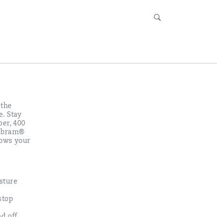
 the
e. Stay
per, 400
 Vibram®
rows your
sture
stop
nd off