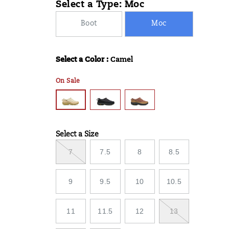
Select a Type:
Moc
07T12:09:43.332Z
07T12:09:43.332Z
Boot
Moc
Select a Color
:
Camel
Variations
On Sale
Select a Size
Variations
7
7.5
8
8.5
9
9.5
10
10.5
11
11.5
12
13