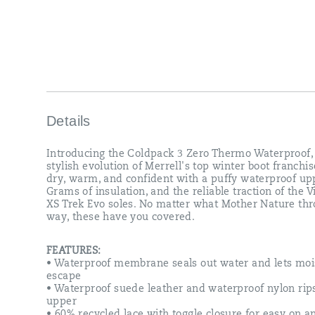
XS
Trek
Evo
soles.
No
matter
what
Mother
Nature
throws
Details
your
way,
Introducing the Coldpack 3 Zero Thermo Waterproof,
these
stylish evolution of Merrell's top winter boot franchis
have
dry, warm, and confident with a puffy waterproof up
you
Grams of insulation, and the reliable traction of the
covered.
XS Trek Evo soles. No matter what Mother Nature th
way, these have you covered.
FEATURES:
• Waterproof membrane seals out water and lets moi
escape
• Waterproof suede leather and waterproof nylon rip
upper
• 60% recycled lace with toggle closure for easy on a