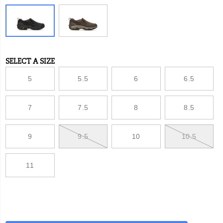
SELECT A SIZE
Variations
5
5.5
6
6.5
7
7.5
8
8.5
9
9.5
10
10.5
11