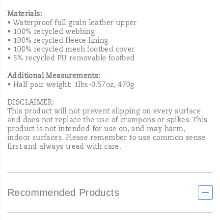
Materials:
• Waterproof full grain leather upper
• 100% recycled webbing
• 100% recycled fleece lining
• 100% recycled mesh footbed cover
• 5% recycled PU removable footbed
Additional Measurements:
• Half pair weight: 1lbs-0.57oz, 470g
DISCLAIMER:
This product will not prevent slipping on every surface
and does not replace the use of crampons or spikes. This
product is not intended for use on, and may harm,
indoor surfaces. Please remember to use common sense
first and always tread with care.
Recommended Products