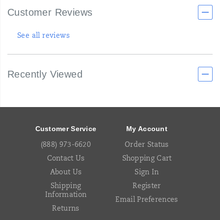
Customer Reviews
See all reviews
Recently Viewed
Footer
Links
Customer Service
My Account
(888) 973-6620
Order Status
Contact Us
Shopping Cart
About Us
Sign In
Shipping
Register
Information
Email Preferences
Returns