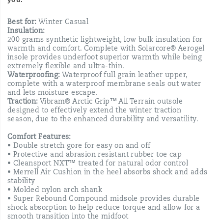
Best for:
Winter Casual
Insulation:
200 grams synthetic lightweight, low bulk insulation for
warmth and comfort. Complete with Solarcore® Aerogel
insole provides underfoot superior warmth while being
extremely flexible and ultra-thin.
Waterproofing:
Waterproof full grain leather upper,
complete with a waterproof membrane seals out water
and lets moisture escape.
Traction:
Vibram® Arctic Grip™ All Terrain outsole
designed to effectively extend the winter traction
season, due to the enhanced durability and versatility.
Comfort Features:
• Double stretch gore for easy on and off
• Protective and abrasion resistant rubber toe cap
• Cleansport NXT™ treated for natural odor control
• Merrell Air Cushion in the heel absorbs shock and adds
stability
• Molded nylon arch shank
• Super Rebound Compound midsole provides durable
shock absorption to help reduce torque and allow for a
smooth transition into the midfoot