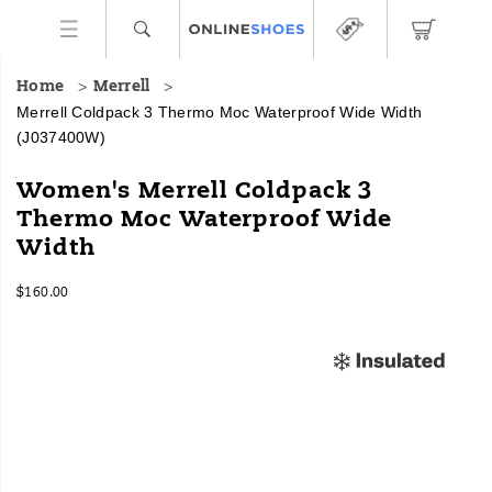
Home
Merrell
Merrell Coldpack 3 Thermo Moc Waterproof Wide Width
(J037400W)
<h4>A
https://www.onlineshoes.com/US/en/coldpack-
Women's Merrell Coldpack 3
versatile
3-
Thermo Moc Waterproof Wide
winter
thermo-
Width
moc
moc-
to
waterproof-
keep
wide-
InStock
$160.00
you
width/58424W.html
USD
160.00
16000
Images
dry
and
delivers
traction
in
any
conditions
mother
nature