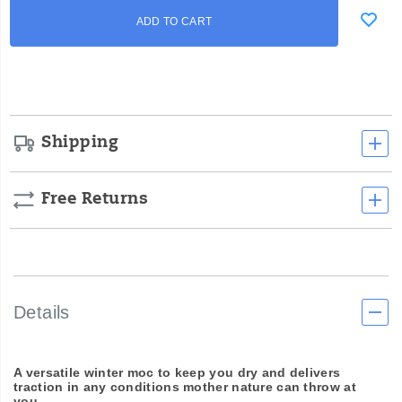
Add
false
Product
ADD TO CART
to
Actions
cart
options
Shipping
Free Returns
Details
A versatile winter moc to keep you dry and delivers
traction in any conditions mother nature can throw at
you.