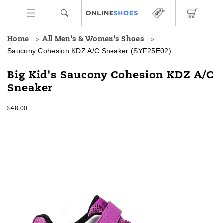
Home
All Men's & Women's Shoes
Saucony Cohesion KDZ A/C Sneaker
(SYF25E02)
<p>From
https://www.onlineshoes.com/US/en/cohesion-
Big Kid's Saucony Cohesion KDZ A/C
the
kdz-
Sneaker
track
a%2Fc-
to
sneaker/58994K.html
InStock
the
$48.00
USD
48.00
4800
playground,
Images
the
Saucony
Cohesion
KDZ
A/C
sneaker
is
built
for
nonstop
action.