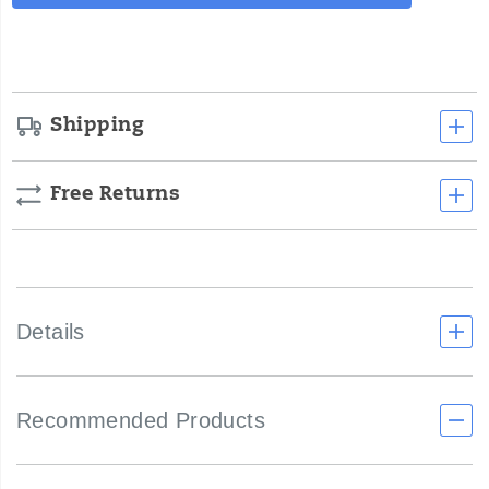
Actions
cart
options
Shipping
Free Returns
Details
Recommended Products