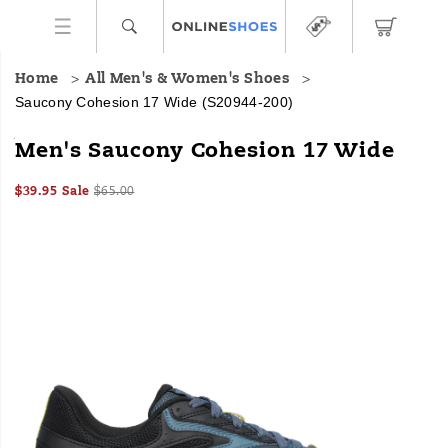
Home
All Men's & Women's Shoes
Saucony Cohesion 17 Wide
(S20944-200)
<p>The
https://www.onlineshoes.com/US/en/cohesion-
Men's Saucony Cohesion 17 Wide
new
17-
Cohesion
wide/58864M.html
Sale
Original
OutOfStock
$39.95
Sale
$65.00
17
2026-
2027-
USD
39.95
3995
Price
price:
is
Images
08-
08-
08T07:09:04.903Z
08T07:09:04.903Z
built
to
keep
you
comfortably
on
your
feet.
It
strikes
a
perfect