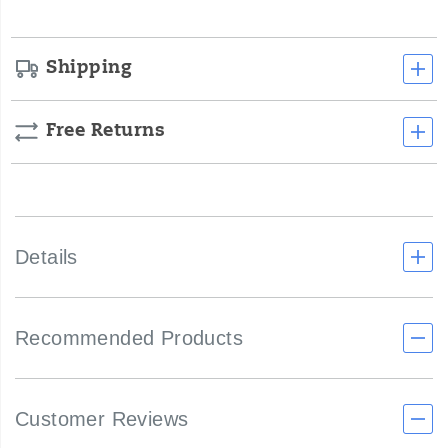
Shipping
Free Returns
Details
Recommended Products
Customer Reviews