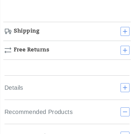
smooth
options
underfoot
experience.
Shipping
Free Returns
Details
Recommended Products