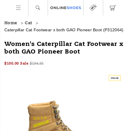
Home
Cat
Caterpillar Cat Footwear x both GAO Pioneer Boot
(P312064)
This
https://www.onlineshoes.com/US/en/cat-
Women's Caterpillar Cat Footwear x
hybrid
footwear-
both GAO Pioneer Boot
boot,
x-
powered
both-
Sale
Original
InStock
by
gao-
$100.00
Sale
$194.95
2026-
2027-
USD
100.00
10000
Price
price:
innovations
pioneer-
Images
08-
08-
from
boot/58475W.html
06T23:52:17.636Z
06T23:52:17.637Z
Cat
Footwear
and
both,
combines
Cat’s
classic
workwear
Colorado
style