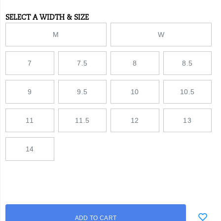
SELECT A WIDTH & SIZE
Variations
M
W
7
7.5
8
8.5
9
9.5
10
10.5
11
11.5
12
13
14
Add
false
Product
ADD TO CART
to