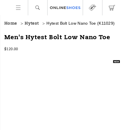
Hytest Bolt Low Nano Toe
(K11029)
Home
Hytest
HYTEST
https://www.onlineshoes.com/US/en/bolt-
Men's Hytest Bolt Low Nano Toe
Safety
low-
Footwear
nano-
InStock
$120.00
offers
toe/60443M.html
USD
120.00
12000
a
Images
full
line
of
work
boots
and
shoes
for
all
industries
with
an
unbeatable