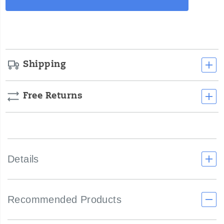
Actions
cart
options
Shipping
Free Returns
Details
Recommended Products