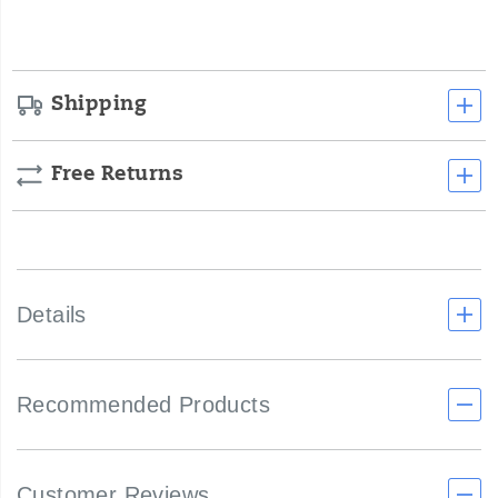
options
Shipping
Free Returns
Details
Recommended Products
Customer Reviews