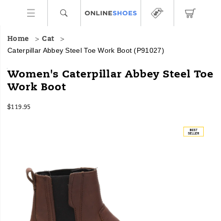
Home
Cat
Caterpillar Abbey Steel Toe Work Boot
(P91027)
When
https://www.onlineshoes.com/US/en/abbey-
Women's Caterpillar Abbey Steel Toe
you
steel-
Work Boot
need
toe-
the
work-
InStock
ease
boot/36182W.html
$119.95
USD
119.95
11995
of
Images
a
slip-
on
work
boot
to
get
the
job
done.
The