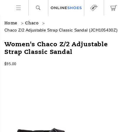
Home
Chaco
Chaco Z/2 Adjustable Strap Classic Sandal
(JCH105430Z)
For
https://www.onlineshoes.com/US/en/z%2F2-
Women's Chaco Z/2 Adjustable
over
adjustable-
Strap Classic Sandal
30
strap-
years,
classic-
InStock
our
sandal/24107W.html
$95.00
USD
95.00
9500
Classic
Images
sandals
have
been
the
ultimate
choice
for
outdoor
lovers.
They
are