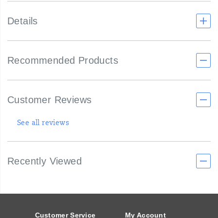
Details
Recommended Products
Customer Reviews
See all reviews
Recently Viewed
Footer
Links
Customer Service
My Account