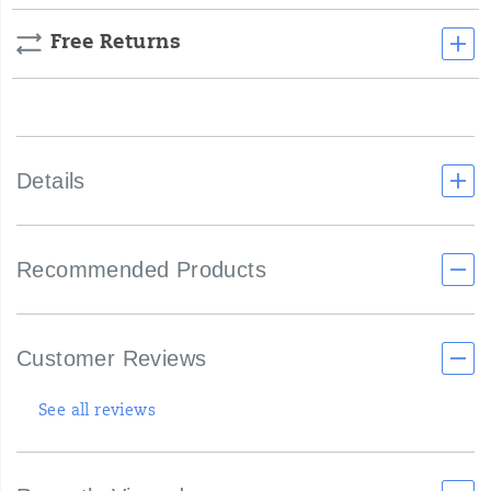
Free Returns
Details
Recommended Products
Customer Reviews
See all reviews