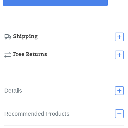
Actions
cart
options
Shipping
Free Returns
Details
Recommended Products