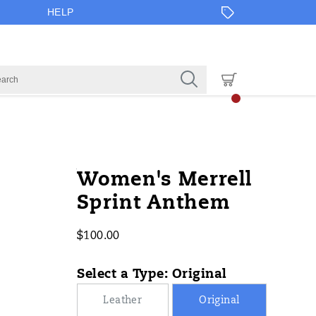
HELP
https://www.onlineshoes.com/US/en
Merrell
61337W
Shoes
Sneakers
Sneakers
false
195022068760
Details
Women's Merrell
anthem/61337W.html
/
Sprint Anthem
$100.00
USD
100.00
10000
InStock
Select a Type:
Original
Leather
Original