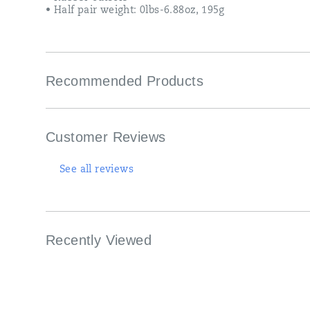
• Half pair weight: 0lbs-6.88oz, 195g
Recommended Products
Customer Reviews
See all reviews
Recently Viewed
Footer