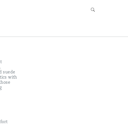
t
,
nd suede
tics with
 those
g
fort