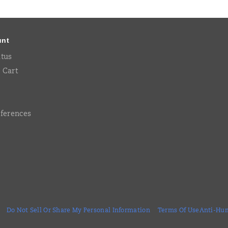
unt
atus
 Cart
eferences
Do Not Sell Or Share My Personal Information
Terms Of Use
Anti-Hum