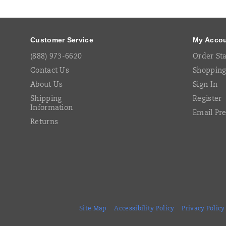
Links
Customer Service
My Acco
(888) 973-6620
Order St
Contact Us
Shopping
About Us
Sign In
Shipping
Register
Information
Email Pr
Returns
Site Map
Accessibility Policy
Privacy Policy