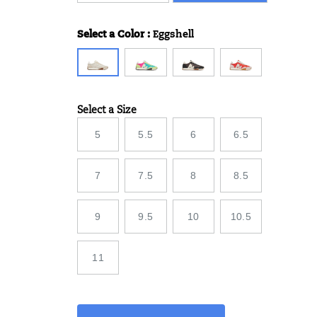
Select a Color
:
Eggshell
Variations
Select a Size
Variations
5
5.5
6
6.5
7
7.5
8
8.5
9
9.5
10
10.5
11
Add
false
Product