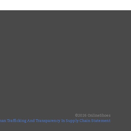
©
2026
OnlineShoes
an Trafficking And Transparency In Supply Chain Statement