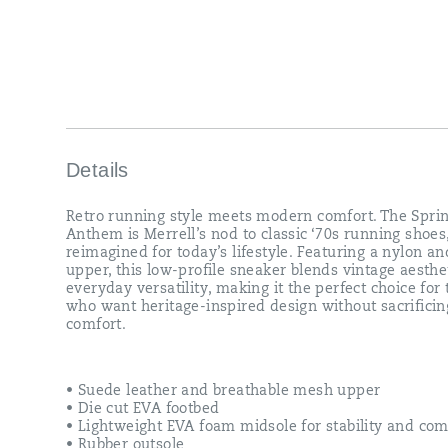
making
it
the
perfect
choice
for
those
who
want
heritage-
Details
inspired
design
Retro running style meets modern comfort. The Sprin
without
Anthem is Merrell’s nod to classic ‘70s running shoes
sacrificing
reimagined for today’s lifestyle. Featuring a nylon a
comfort.
upper, this low-profile sneaker blends vintage aesthe
everyday versatility, making it the perfect choice for
who want heritage-inspired design without sacrificin
comfort.
• Suede leather and breathable mesh upper
• Die cut EVA footbed
• Lightweight EVA foam midsole for stability and com
• Rubber outsole