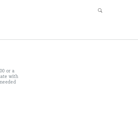
00 or a
late with
 needed