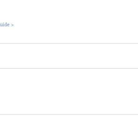
uide >