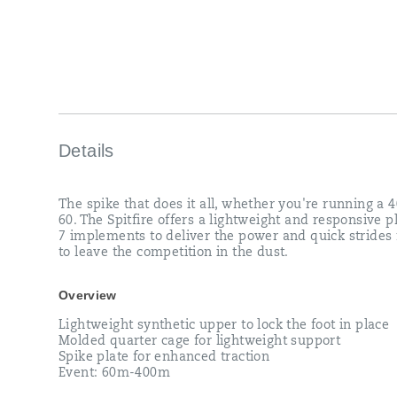
in
the
dust.
</p>
Details
The spike that does it all, whether you're running a 4
60. The Spitfire offers a lightweight and responsive p
7 implements to deliver the power and quick strides
to leave the competition in the dust.
Overview
Lightweight synthetic upper to lock the foot in place
Molded quarter cage for lightweight support
Spike plate for enhanced traction
Event: 60m-400m