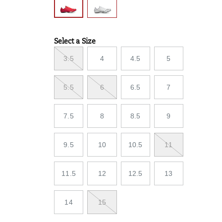
Select a Size
Variations
3.5
4
4.5
5
5.5
6
6.5
7
7.5
8
8.5
9
9.5
10
10.5
11
11.5
12
12.5
13
14
15