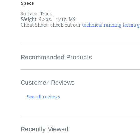
Specs
Surface: Track
Weight: 4.2oz. | 121g. M9
Cheat Sheet: check out our
technical running terms g
Recommended Products
Customer Reviews
See all reviews
Recently Viewed